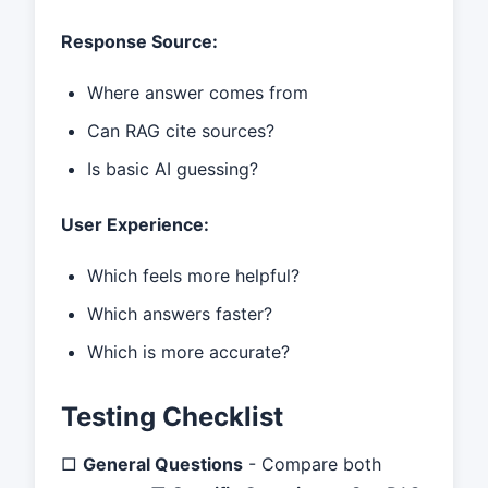
Response Source:
Where answer comes from
Can RAG cite sources?
Is basic AI guessing?
User Experience:
Which feels more helpful?
Which answers faster?
Which is more accurate?
Testing Checklist
□
General Questions
- Compare both