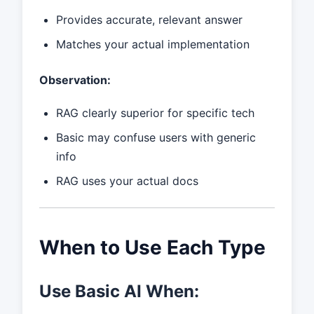
Provides accurate, relevant answer
Matches your actual implementation
Observation:
RAG clearly superior for specific tech
Basic may confuse users with generic
info
RAG uses your actual docs
When to Use Each Type
Use Basic AI When: