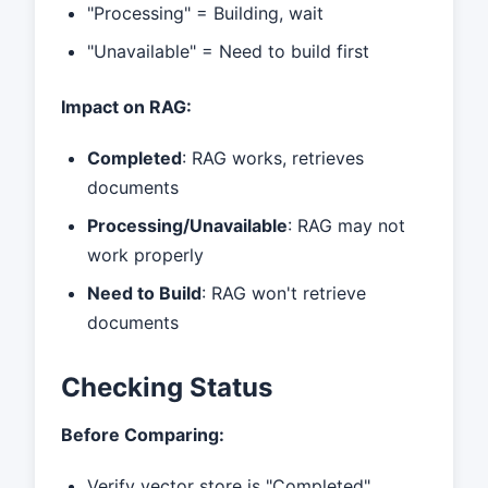
"Processing" = Building, wait
"Unavailable" = Need to build first
Impact on RAG:
Completed
: RAG works, retrieves
documents
Processing/Unavailable
: RAG may not
work properly
Need to Build
: RAG won't retrieve
documents
Checking Status
Before Comparing:
Verify vector store is "Completed"