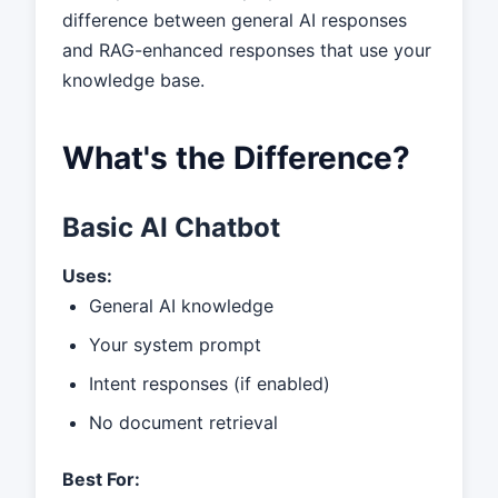
difference between general AI responses
and RAG-enhanced responses that use your
knowledge base.
What's the Difference?
Basic AI Chatbot
Uses:
General AI knowledge
Your system prompt
Intent responses (if enabled)
No document retrieval
Best For: