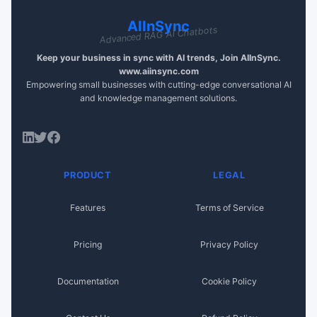
AIInSync
Advanced RAG AI Chatbots
Keep your business in sync with AI trends, Join AIInSync.
www.aiinsync.com
Empowering small businesses with cutting-edge conversational AI
and knowledge management solutions.
PRODUCT
LEGAL
Features
Terms of Service
Pricing
Privacy Policy
Documentation
Cookie Policy