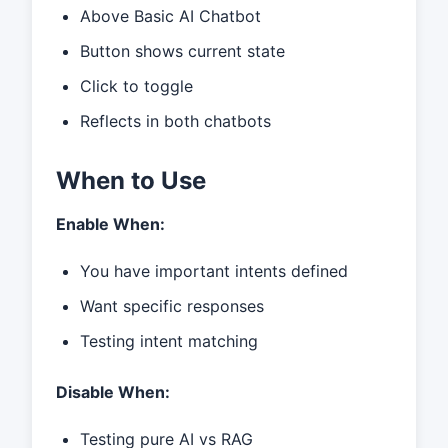
Above Basic AI Chatbot
Button shows current state
Click to toggle
Reflects in both chatbots
When to Use
Enable When:
You have important intents defined
Want specific responses
Testing intent matching
Disable When:
Testing pure AI vs RAG