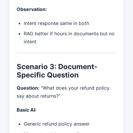
Observation:
Intent response same in both
RAG better if hours in documents but no
intent
Scenario 3: Document-
Specific Question
Question:
"What does your refund policy
say about returns?"
Basic AI:
Generic refund policy answer