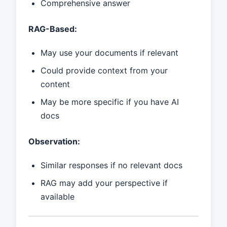
Comprehensive answer
RAG-Based:
May use your documents if relevant
Could provide context from your
content
May be more specific if you have AI
docs
Observation:
Similar responses if no relevant docs
RAG may add your perspective if
available