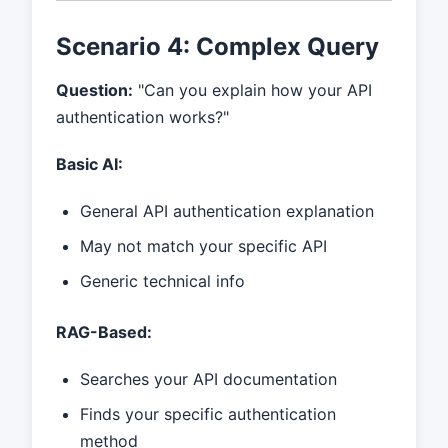
Scenario 4: Complex Query
Question:
"Can you explain how your API
authentication works?"
Basic AI:
General API authentication explanation
May not match your specific API
Generic technical info
RAG-Based:
Searches your API documentation
Finds your specific authentication
method