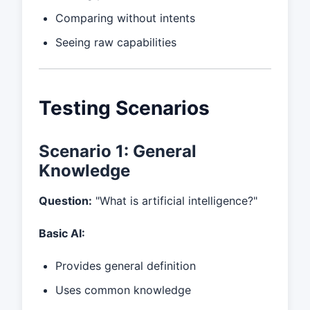
Comparing without intents
Seeing raw capabilities
Testing Scenarios
Scenario 1: General
Knowledge
Question:
"What is artificial intelligence?"
Basic AI:
Provides general definition
Uses common knowledge