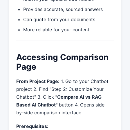
Provides accurate, sourced answers
Can quote from your documents
More reliable for your content
Accessing Comparison
Page
From Project Page:
1. Go to your Chatbot
project 2. Find "Step 2: Customize Your
Chatbot" 3. Click
"Compare AI vs RAG
Based AI Chatbot"
button 4. Opens side-
by-side comparison interface
Prerequisites: