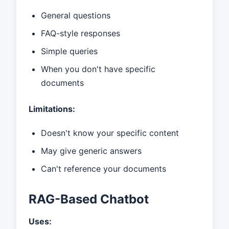
General questions
FAQ-style responses
Simple queries
When you don't have specific
documents
Limitations:
Doesn't know your specific content
May give generic answers
Can't reference your documents
RAG-Based Chatbot
Uses: