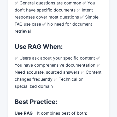
✅ General questions are common ✅ You
don't have specific documents ✅ Intent
responses cover most questions ✅ Simple
FAQ use case ✅ No need for document
retrieval
Use RAG When:
✅ Users ask about your specific content ✅
You have comprehensive documentation ✅
Need accurate, sourced answers ✅ Content
changes frequently ✅ Technical or
specialized domain
Best Practice:
Use RAG
- It combines best of both: