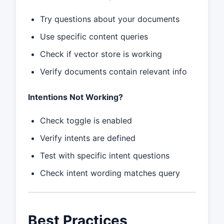
Try questions about your documents
Use specific content queries
Check if vector store is working
Verify documents contain relevant info
Intentions Not Working?
Check toggle is enabled
Verify intents are defined
Test with specific intent questions
Check intent wording matches query
Best Practices