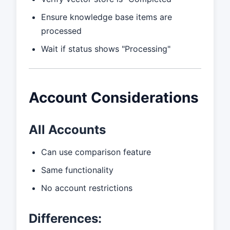
Ensure knowledge base items are
processed
Wait if status shows "Processing"
Account Considerations
All Accounts
Can use comparison feature
Same functionality
No account restrictions
Differences: