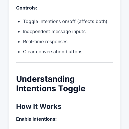
Controls:
Toggle intentions on/off (affects both)
Independent message inputs
Real-time responses
Clear conversation buttons
Understanding
Intentions Toggle
How It Works
Enable Intentions: