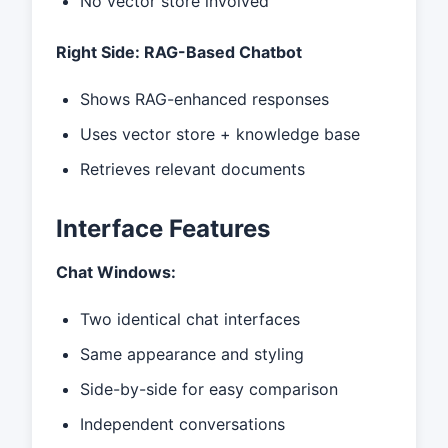
No vector store involved
Right Side: RAG-Based Chatbot
Shows RAG-enhanced responses
Uses vector store + knowledge base
Retrieves relevant documents
Interface Features
Chat Windows:
Two identical chat interfaces
Same appearance and styling
Side-by-side for easy comparison
Independent conversations