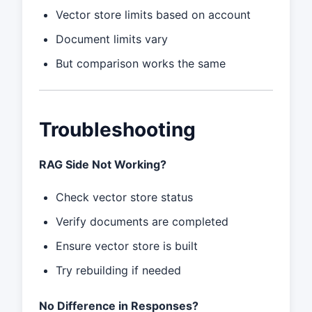
Vector store limits based on account
Document limits vary
But comparison works the same
Troubleshooting
RAG Side Not Working?
Check vector store status
Verify documents are completed
Ensure vector store is built
Try rebuilding if needed
No Difference in Responses?