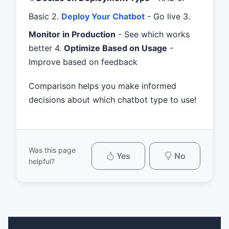
Basic 2.
Deploy Your Chatbot
- Go live 3.
Monitor in Production
- See which works
better 4.
Optimize Based on Usage
-
Improve based on feedback
Comparison helps you make informed
decisions about which chatbot type to use!
Was this page
Yes
No
helpful?