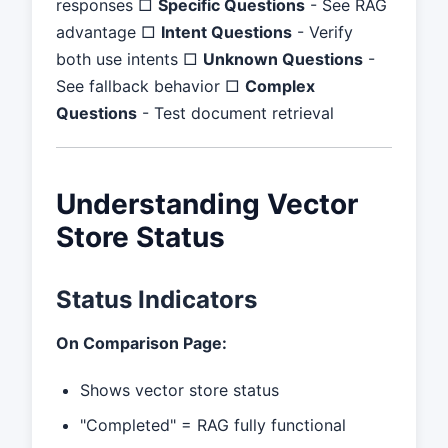
responses □
Specific Questions
- See RAG
advantage □
Intent Questions
- Verify
both use intents □
Unknown Questions
-
See fallback behavior □
Complex
Questions
- Test document retrieval
Understanding Vector
Store Status
Status Indicators
On Comparison Page:
Shows vector store status
"Completed" = RAG fully functional