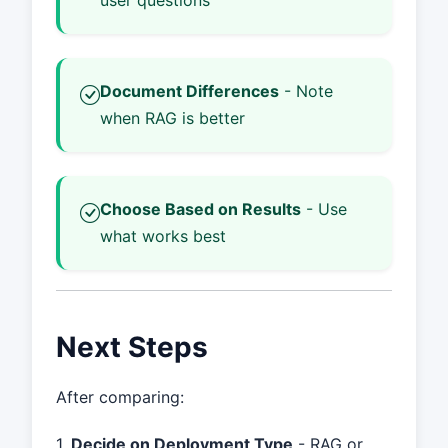
user questions
Document Differences
- Note
when RAG is better
Choose Based on Results
- Use
what works best
Next Steps
After comparing:
1.
Decide on Deployment Type
- RAG or