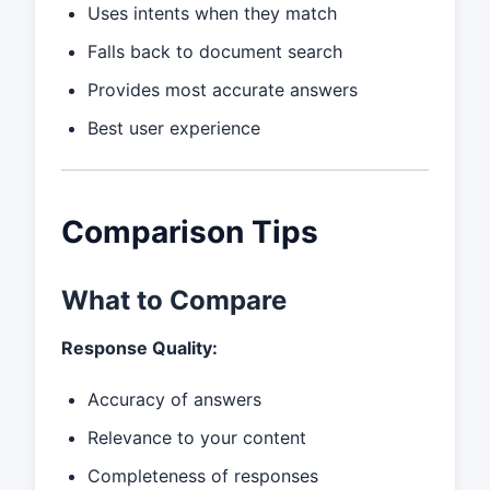
Uses intents when they match
Falls back to document search
Provides most accurate answers
Best user experience
Comparison Tips
What to Compare
Response Quality:
Accuracy of answers
Relevance to your content
Completeness of responses