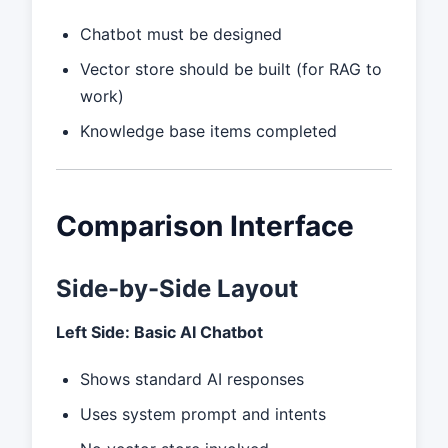
Chatbot must be designed
Vector store should be built (for RAG to
work)
Knowledge base items completed
Comparison Interface
Side-by-Side Layout
Left Side: Basic AI Chatbot
Shows standard AI responses
Uses system prompt and intents