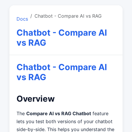
Chatbot - Compare AI vs RAG
Docs
Chatbot - Compare AI
vs RAG
Chatbot - Compare AI
vs RAG
Overview
The
Compare AI vs RAG Chatbot
feature
lets you test both versions of your chatbot
side-by-side. This helps you understand the