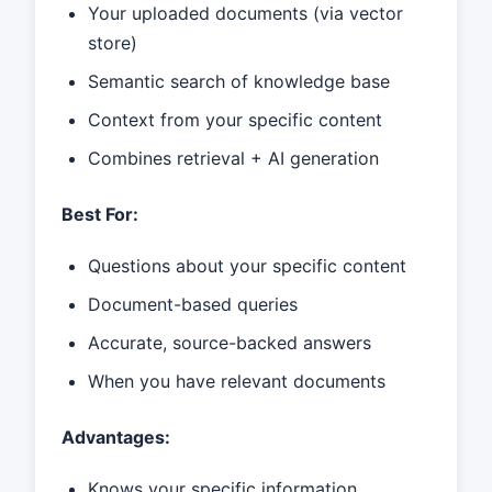
Your uploaded documents (via vector
store)
Semantic search of knowledge base
Context from your specific content
Combines retrieval + AI generation
Best For:
Questions about your specific content
Document-based queries
Accurate, source-backed answers
When you have relevant documents
Advantages:
Knows your specific information