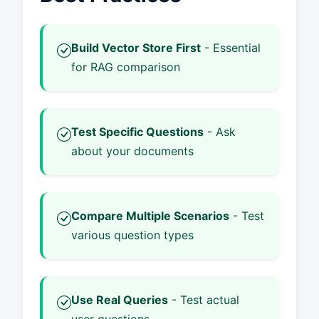
Build Vector Store First
- Essential
for RAG comparison
Test Specific Questions
- Ask
about your documents
Compare Multiple Scenarios
- Test
various question types
Use Real Queries
- Test actual