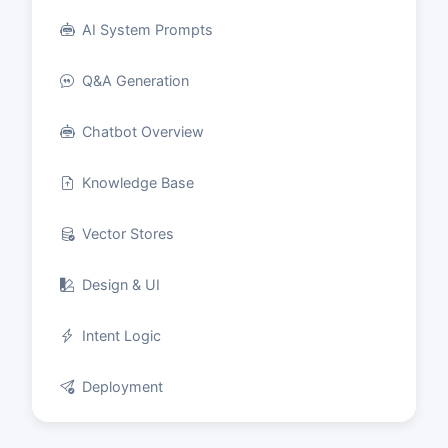
AI System Prompts
Q&A Generation
Chatbot Overview
Knowledge Base
Vector Stores
Design & UI
Intent Logic
Deployment