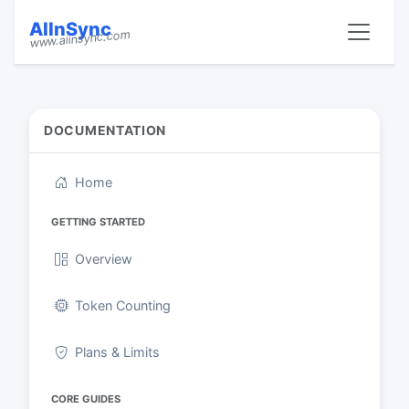
AIInSync
www.aiinsync.com
DOCUMENTATION
Home
GETTING STARTED
Overview
Token Counting
Plans & Limits
CORE GUIDES