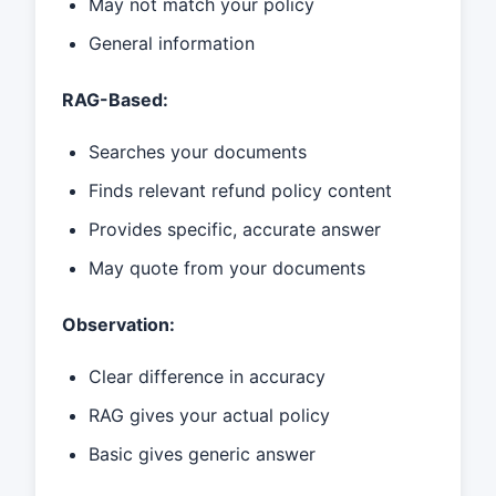
May not match your policy
General information
RAG-Based:
Searches your documents
Finds relevant refund policy content
Provides specific, accurate answer
May quote from your documents
Observation:
Clear difference in accuracy
RAG gives your actual policy
Basic gives generic answer