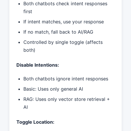
Both chatbots check intent responses
first
If intent matches, use your response
If no match, fall back to AI/RAG
Controlled by single toggle (affects
both)
Disable Intentions:
Both chatbots ignore intent responses
Basic: Uses only general AI
RAG: Uses only vector store retrieval +
AI
Toggle Location: