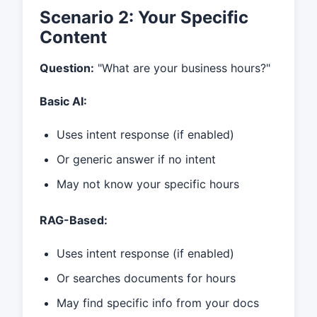
Scenario 2: Your Specific
Content
Question:
"What are your business hours?"
Basic AI:
Uses intent response (if enabled)
Or generic answer if no intent
May not know your specific hours
RAG-Based:
Uses intent response (if enabled)
Or searches documents for hours
May find specific info from your docs