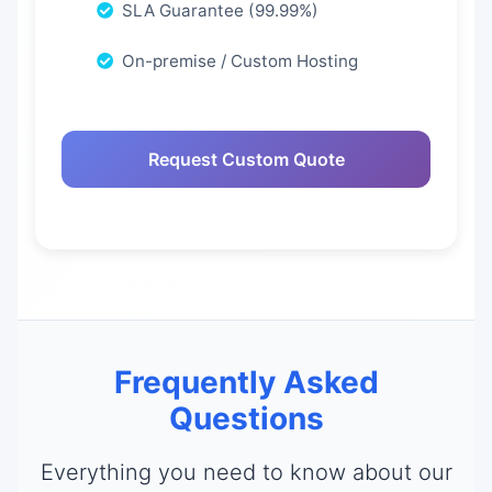
SLA Guarantee (99.99%)
On-premise / Custom Hosting
Request Custom Quote
Frequently Asked
Questions
Everything you need to know about our