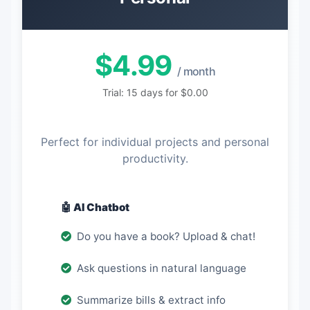
$4.99
/ month
Trial: 15 days for $0.00
Perfect for individual projects and personal
productivity.
🤖 AI Chatbot
Do you have a book? Upload & chat!
Ask questions in natural language
Summarize bills & extract info