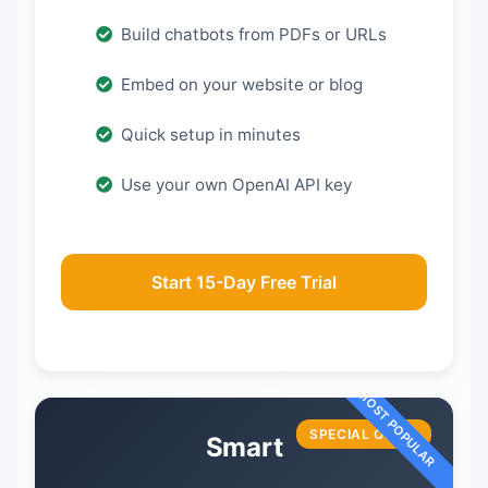
Build chatbots from PDFs or URLs
Embed on your website or blog
Quick setup in minutes
Use your own OpenAI API key
Start 15-Day Free Trial
SPECIAL OFFER
Smart