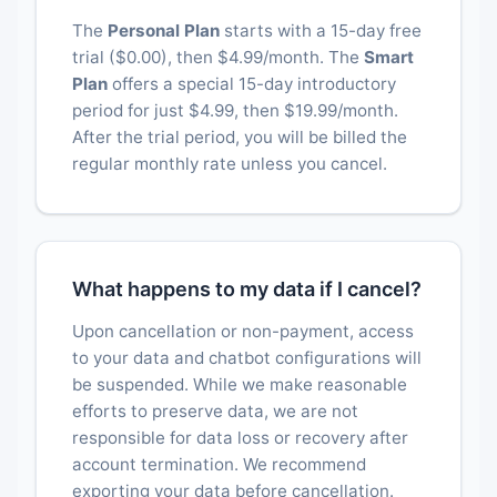
The
Personal Plan
starts with a 15-day free
trial ($0.00), then $4.99/month. The
Smart
Plan
offers a special 15-day introductory
period for just $4.99, then $19.99/month.
After the trial period, you will be billed the
regular monthly rate unless you cancel.
What happens to my data if I cancel?
Upon cancellation or non-payment, access
to your data and chatbot configurations will
be suspended. While we make reasonable
efforts to preserve data, we are not
responsible for data loss or recovery after
account termination. We recommend
exporting your data before cancellation.