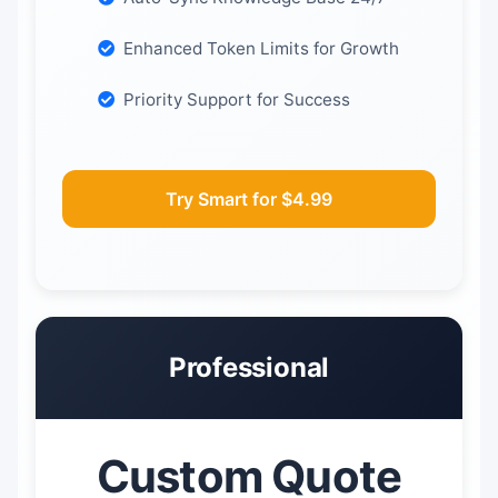
Enhanced Token Limits for Growth
Priority Support for Success
Try Smart for $4.99
Professional
Custom Quote