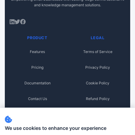
and knowledge management solutions.
PRODUCT
LEGAL
Features
Terms of Service
Pricing
Privacy Policy
Documentation
Cookie Policy
Contact Us
Refund Policy
Disclaimer
We use cookies to enhance your experience