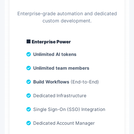
Enterprise-grade automation and dedicated
custom development.
🏢 Enterprise Power
Unlimited AI tokens
Unlimited team members
Build Workflows
(End-to-End)
Dedicated Infrastructure
Single Sign-On (SSO) Integration
Dedicated Account Manager