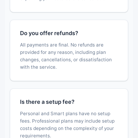
Do you offer refunds?
All payments are final. No refunds are
provided for any reason, including plan
changes, cancellations, or dissatisfaction
with the service.
Is there a setup fee?
Personal and Smart plans have no setup
fees. Professional plans may include setup
costs depending on the complexity of your
requirements.