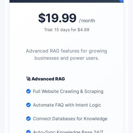
$19.99
/ month
Trial: 15 days for $4.99
Advanced RAG features for growing
businesses and power users.
🚀 Advanced RAG
Full Website Crawling & Scraping
Automate FAQ with Intent Logic
Connect Databases for Knowledge
Auto-Sync Knowledge Base 24/7