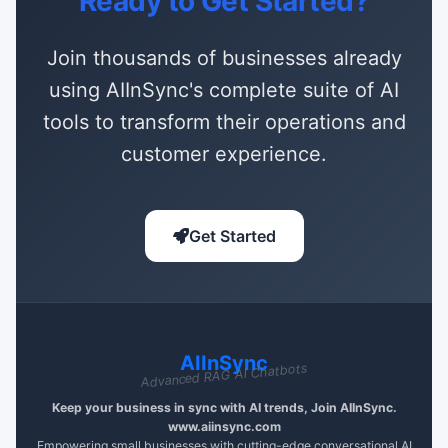
Ready to Get Started?
Join thousands of businesses already
using AIInSync's complete suite of AI
tools to transform their operations and
customer experience.
Get Started
AIInSync
Advanced RAG AI Chatbots
Keep your business in sync with AI trends, Join AIInSync.
www.aiinsync.com
Empowering small businesses with cutting-edge conversational AI