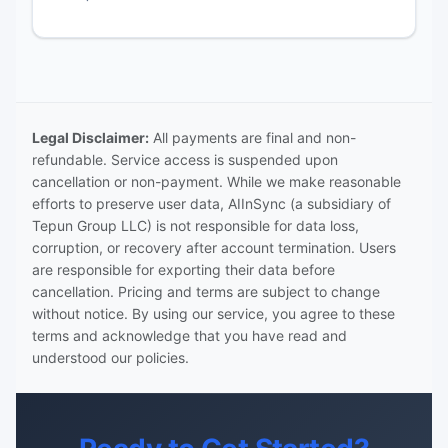
Legal Disclaimer:
All payments are final and non-
refundable. Service access is suspended upon
cancellation or non-payment. While we make reasonable
efforts to preserve user data, AIInSync (a subsidiary of
Tepun Group LLC) is not responsible for data loss,
corruption, or recovery after account termination. Users
are responsible for exporting their data before
cancellation. Pricing and terms are subject to change
without notice. By using our service, you agree to these
terms and acknowledge that you have read and
understood our policies.