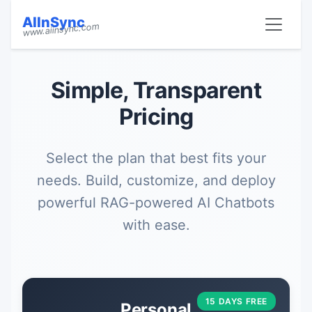
AIInSync
www.aiinsync.com
Simple, Transparent
Pricing
Select the plan that best fits your
needs. Build, customize, and deploy
powerful RAG-powered AI Chatbots
with ease.
15 DAYS FREE
Personal