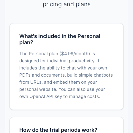
pricing and plans
What's included in the Personal
plan?
The Personal plan ($4.99/month) is
designed for individual productivity. It
includes the ability to chat with your own
PDFs and documents, build simple chatbots
from URLs, and embed them on your
personal website. You can also use your
own OpenAI API key to manage costs.
How do the trial periods work?